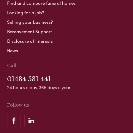
Find and compare funeral homes
Looking for a job?
Selling your business?
Bereavement Support
Disclosure of Interests
News
Call
01484 531 441
24 hours a day, 365 days a year
Follow us