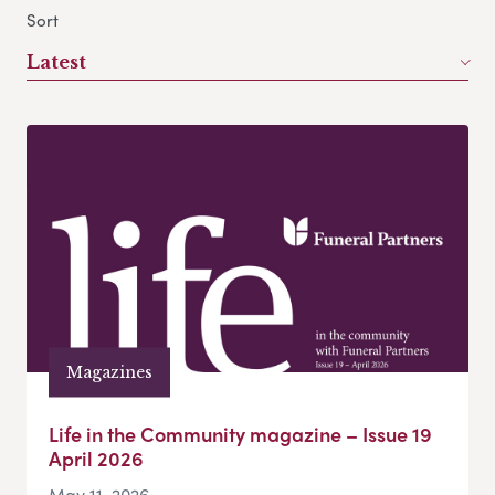
Sort
Latest
Magazines
Life in the Community magazine – Issue 19
April 2026
May 11, 2026