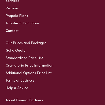
Services
Reviews
Prepaid Plans
Tributes & Donations
Contact
Our Prices and Packages
Get a Quote
Standardised Price List
Crematoria Price Information
Additional Options Price List
Terms of Business
Help & Advice
About Funeral Partners