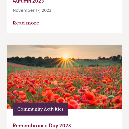
Autumn 2023
November 17, 2023
Read more
Community Activities
Remembrance Day 2023