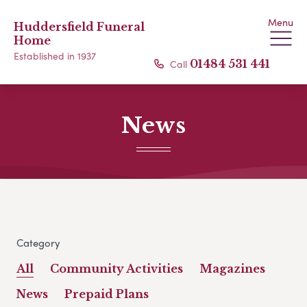
Menu
Huddersfield Funeral
Home
Established in 1937
Call
01484 531 441
News
Category
All
Community Activities
Magazines
News
Prepaid Plans