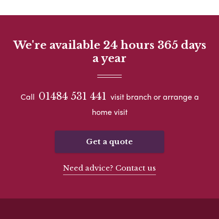
We're available 24 hours 365 days
a year
01484 531 441
Call
visit branch or arrange a
home visit
Get a quote
Need advice? Contact us