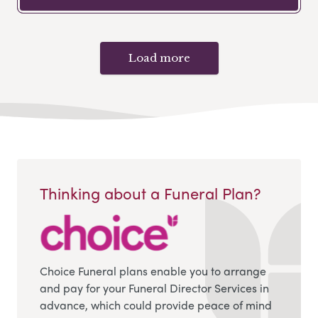
Load more
Thinking about a Funeral Plan?
Choice Funeral plans enable you to arrange
and pay for your Funeral Director Services in
advance, which could provide peace of mind