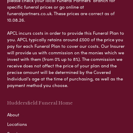
please check your local Funeral Partners’ branch for
specific funeral prices or go online at
funeralpartners.co.uk. These prices are correct as of
10.08.26.
APCL incurs costs in order to provide this Funeral Plan to
you. APCL typically retains around £500 of the price you
pay for each Funeral Plan to cover our costs. Our Insurer
will provide us with commission on the monies which we
invest with them (from 0% up to 8%). The commission we
receive does not affect the price of your plan and the
precise amount will be determined by the Covered
Individual’s age at the time of purchasing, as well as the
payment method you choose.
Huddersfield Funeral Home
About
Locations