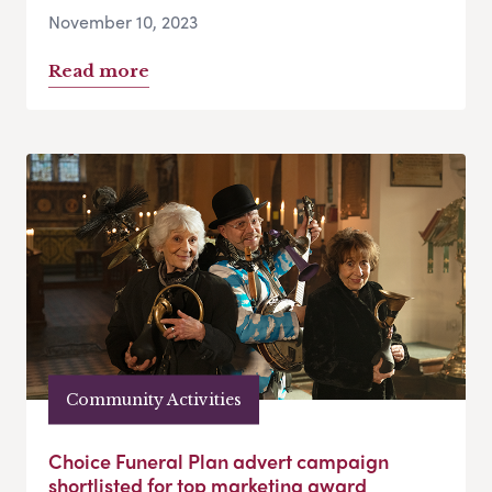
November 10, 2023
Read more
Community Activities
Choice Funeral Plan advert campaign
shortlisted for top marketing award