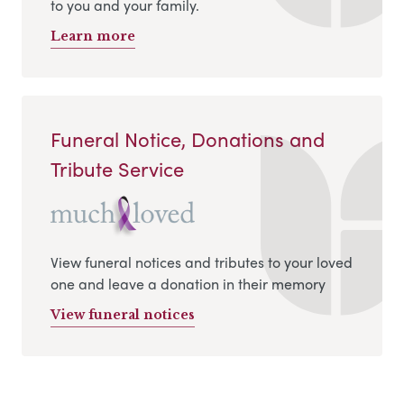
to you and your family.
Learn more
Funeral Notice, Donations and
Tribute Service
View funeral notices and tributes to your loved
one and leave a donation in their memory
View funeral notices