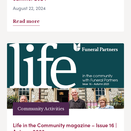
August 22, 2024
Read more
Community Activities
Life in the Community magazine – Issue 16 |