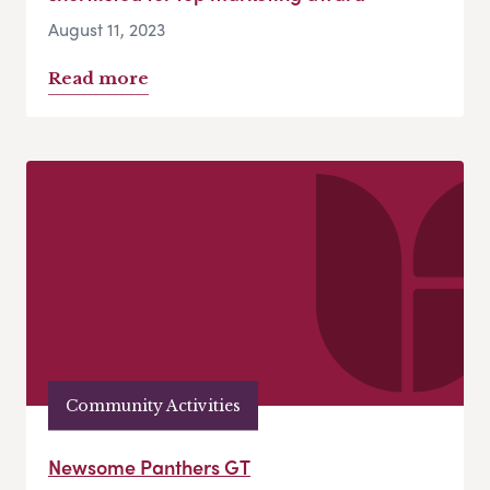
August 11, 2023
Read more
Community Activities
Newsome Panthers GT