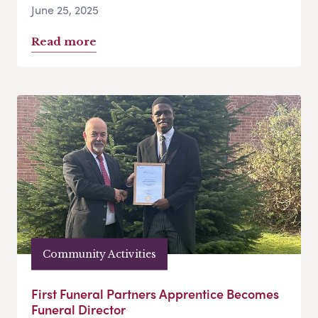
June 25, 2025
Read more
Community Activities
First Funeral Partners Apprentice Becomes
Funeral Director