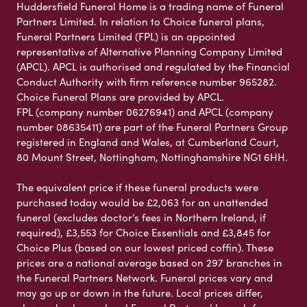
Huddersfield Funeral Home is a trading name of Funeral
Partners Limited. In relation to Choice funeral plans,
Funeral Partners Limited (FPL) is an appointed
representative of Alternative Planning Company Limited
(APCL). APCL is authorised and regulated by the Financial
Conduct Authority with firm reference number 965282.
Choice Funeral Plans are provided by APCL.
FPL (company number 06276941) and APCL (company
number 08635411) are part of the Funeral Partners Group
registered in England and Wales, at Cumberland Court,
80 Mount Street, Nottingham, Nottinghamshire NG1 6HH.
The equivalent price if these funeral products were
purchased today would be £2,063 for an unattended
funeral (excludes doctor’s fees in Northern Ireland, if
required), £3,553 for Choice Essentials and £3,845 for
Choice Plus (based on our lowest priced coffin). These
prices are a national average based on 297 branches in
the Funeral Partners Network. Funeral prices vary and
may go up or down in the future. Local prices differ,