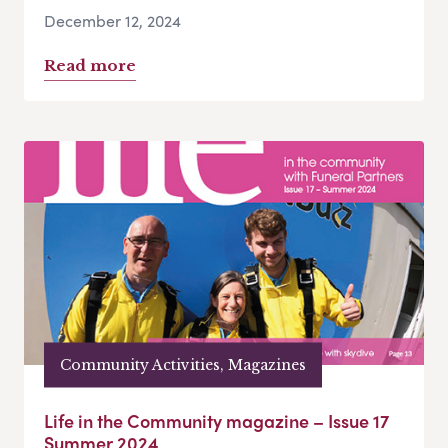
December 12, 2024
Read more
Community Activities, Magazines
Life in the Community magazine – Issue 17
Summer 2024