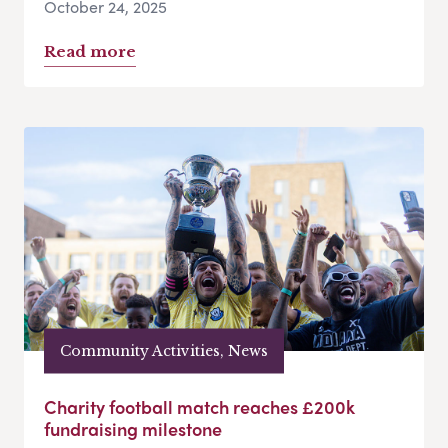
October 24, 2025
Read more
Community Activities, News
Charity football match reaches £200k
fundraising milestone