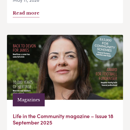
Read more
Magazines
Life in the Community magazine – Issue 18
September 2025