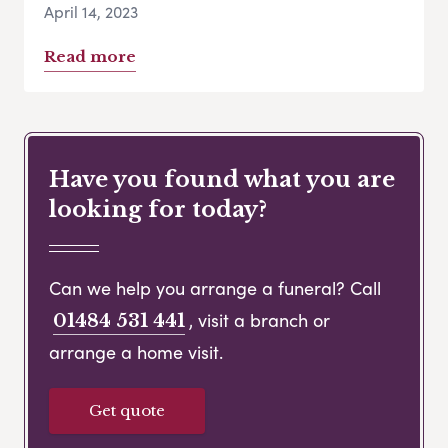
April 14, 2023
Read more
Have you found what you are
looking for today?
Can we help you arrange a funeral? Call
, visit a branch or
01484 531 441
arrange a home visit.
Get quote