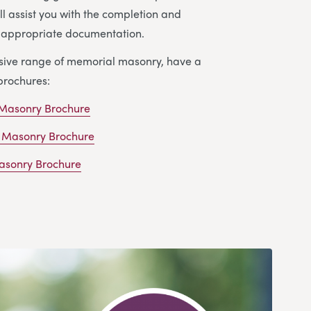
ll assist you with the completion and
e appropriate documentation.
nsive range of memorial masonry, have a
brochures:
 Masonry Brochure
 Masonry Brochure
sonry Brochure