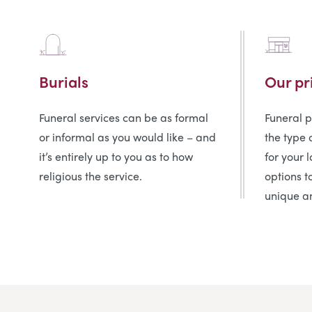
Burials
Our pr
Funeral services can be as formal
Funeral 
or informal as you would like – and
the type 
it’s entirely up to you as to how
for your 
religious the service.
options t
unique an