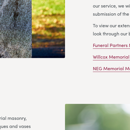
our service, we wi
submission of th
To view our exte
look through our 
Funeral Partners
Willcox Memorial
NEG Memorial Ma
rial masonry,
aques and vases