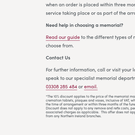
when an order is placed within three mon
service taking place or as part of the a
Need help in choosing a memorial?
Read our guide
to the different types of
choose from.
Contact Us
For further information, call or visit your
speak to our specialist memorial departm
03308 285 484
or
email.
*The 10% discount applies to the price of the memorial ma
cremation tablets, plaques and vases, inclusive of VAT, w
the time of arrangement or within three months of the fune
Discount does not apply to any remove and refix costs, per
associated charges as applicable. This offer does not ap
from any Northern Ireland branches.