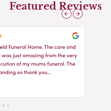
Featured Reviews
Google
ield Funeral Home. The care and
Ja
 was just amazing from the very
fro
execution of my mums funeral. The
sho
tanding so thank you…