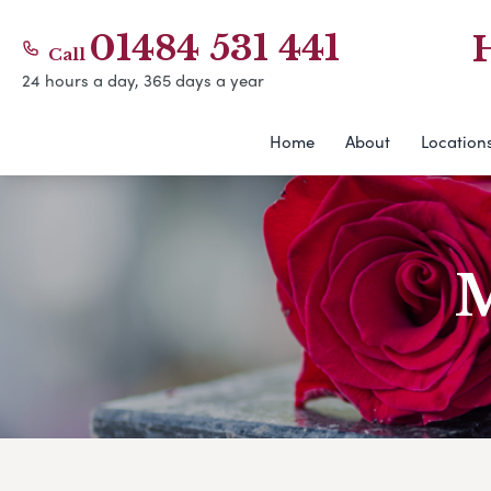
01484 531 441
Call
24 hours a day, 365 days a year
Home
About
Location
M