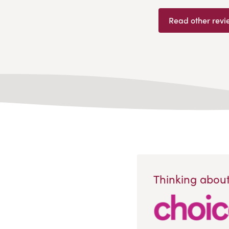
Read other revi
Thinking about