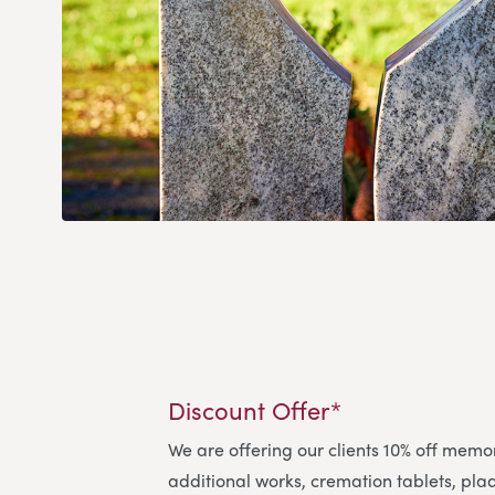
Discount Offer*
We are offering our clients 10% off memo
additional works, cremation tablets, pl