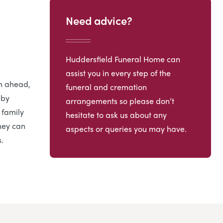
Need advice?
Huddersfield Funeral Home can
assist you in every step of the
an ahead,
funeral and cremation
 by
arrangements so please don’t
 family
hesitate to ask us about any
hey can
aspects or queries you may have.
.