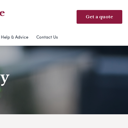
e
Get a quote
Help & Advice
Contact Us
ry