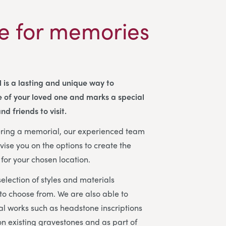
e for memories
 is a lasting and unique way to
 of your loved one and marks a special
nd friends to visit.
dering a memorial, our experienced team
vise you on the options to create the
for your chosen location.
election of styles and materials
 to choose from. We are also able to
l works such as headstone inscriptions
n existing gravestones and as part of