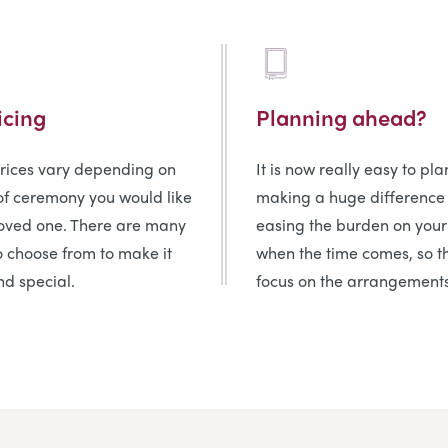
icing
Planning ahead?
prices vary depending on
It is now really easy to pl
of ceremony you would like
making a huge difference
loved one. There are many
easing the burden on your
o choose from to make it
when the time comes, so t
d special.
focus on the arrangements