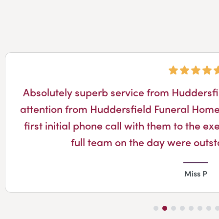
Absolutely superb service from Huddersf
attention from Huddersfield Funeral Home
first initial phone call with them to the 
full team on the day were outs
Miss P