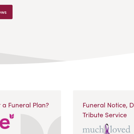
ews
 a Funeral Plan?
Funeral Notice, 
Tribute Service