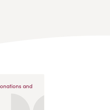
Donations and