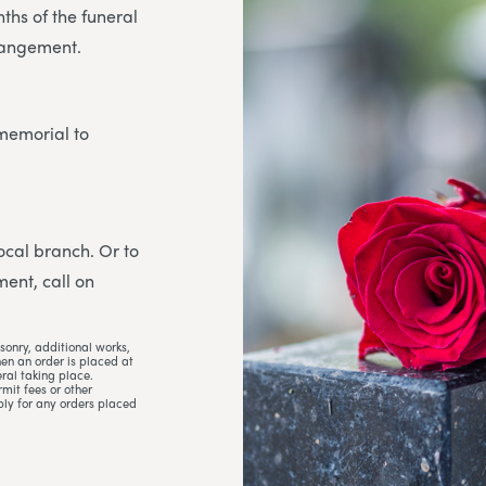
ths of the funeral
rrangement.
 memorial to
 local branch. Or to
ent, call on
sonry, additional works,
hen an order is placed at
ral taking place.
mit fees or other
ply for any orders placed