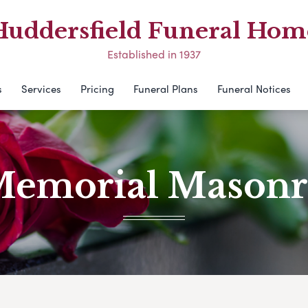
Huddersfield Funeral Hom
Established in 1937
s
Services
Pricing
Funeral Plans
Funeral Notices
emorial Mason