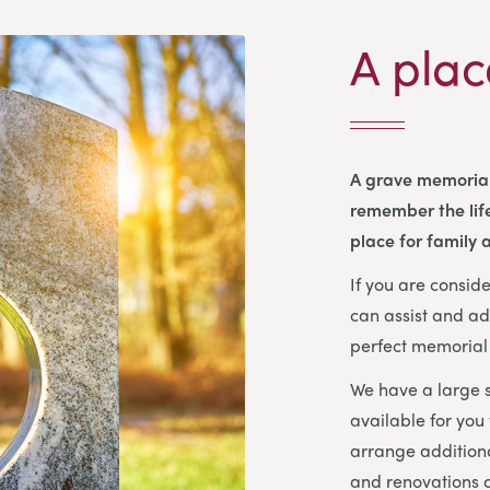
A plac
A grave memorial
remember the life
place for family a
If you are consi
can assist and ad
perfect memorial 
We have a large s
available for you
arrange additiona
and renovations o