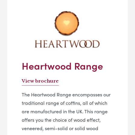
Heartwood Range
View brochure
The Heartwood Range encompasses our
traditional range of coffins, all of which
are manufactured in the UK. This range
offers you the choice of wood effect,
veneered, semi-solid or solid wood