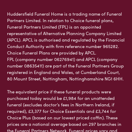
Huddersfield Funeral Home is a trading name of Funeral
Partners Limited. In relation to Choice funeral plans,
Funeral Partners Limited (FPL) is an appointed
representative of Alternative Planning Company Limited
(APCL). APCL is authorised and regulated by the Financial
Conduct Authority with firm reference number 965282.
Choice Funeral Plans are provided by APCL.
FPL (company number 06276941) and APCL (company
number 08635411) are part of the Funeral Partners Group
registered in England and Wales, at Cumberland Court,
80 Mount Street, Nottingham, Nottinghamshire NG1 6HH.
The equivalent price if these funeral products were
purchased today would be £1,984 for an unattended
funeral (excludes doctor’s fees in Northern Ireland, if
required), £3,377 for Choice Essentials and £3,744 for
Choice Plus (based on our lowest priced coffin). These
prices are a national average based on 297 branches in
the Funeral Partners Network. Funeral prices vary and