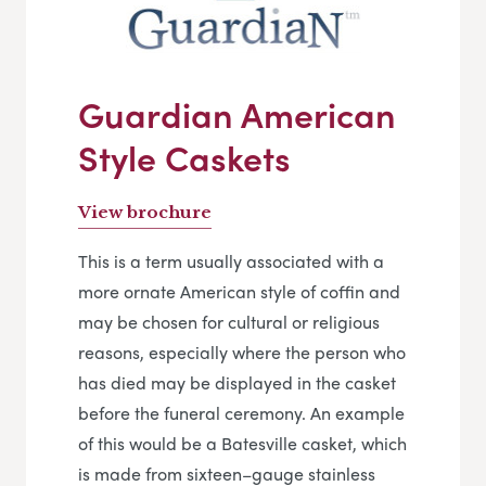
Guardian American
Style Caskets
View brochure
This is a term usually associated with a
more ornate American style of coffin and
may be chosen for cultural or religious
reasons, especially where the person who
has died may be displayed in the casket
before the funeral ceremony. An example
of this would be a Batesville casket, which
is made from sixteen–gauge stainless