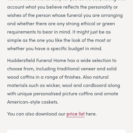
account what you believe reflects the personality or
wishes of the person whose funeral you are arranging
and whether there are any strong ethical or green
requirements to bear in mind. It might just be as
simple as the one you like the look of the most or
whether you have a specific budget in mind.
Huddersfield Funeral Home has a wide selection to
choose from, including traditional veneer and solid
wood coffins in a range of finishes. Also natural
materials such as wicker, wool and cardboard along
with unique personalised picture coffins and ornate
American-style caskets.
You can also download our
price list
here.