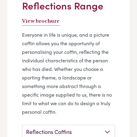
Reflections Range
View brochure
Everyone in life is unique, and a picture
coffin allows you the opportunity of
personalising your coffin, reflecting the
individual characteristics of the person
who has died. Whether you choose a
sporting theme, a landscape or
something more abstract through a
specific image supplied to us, there is no
limit to what we can do to design a truly
personal coffin.
Reflections Coffins