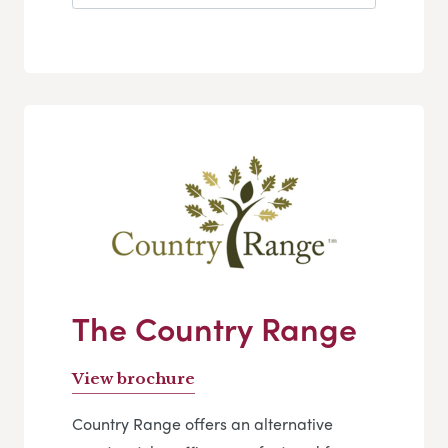
The Country Range
View brochure
Country Range offers an alternative