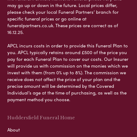
may go up or down in the future. Local prices differ,
please check your local Funeral Partners’ branch for
specific funeral prices or go online at
funeralpartners.co.uk. These prices are correct as of
16.12.25.
APCL incurs costs in order to provide this Funeral Plan to
you. APCL typically retains around £500 of the price you
pay for each Funeral Plan to cover our costs. Our Insurer
will provide us with commission on the monies which we
invest with them (from 0% up to 8%). The commission we
receive does not affect the price of your plan and the
precise amount will be determined by the Covered
Individual’s age at the time of purchasing, as well as the
payment method you choose.
Huddersfield Funeral Home
About