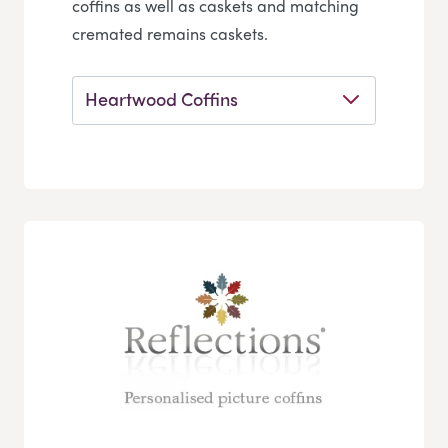
coffins as well as caskets and matching
cremated remains caskets.
Heartwood Coffins