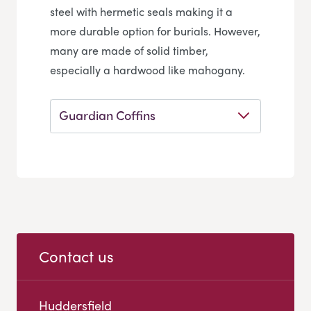
steel with hermetic seals making it a
more durable option for burials. However,
many are made of solid timber,
especially a hardwood like mahogany.
Guardian Coffins
Contact us
Huddersfield