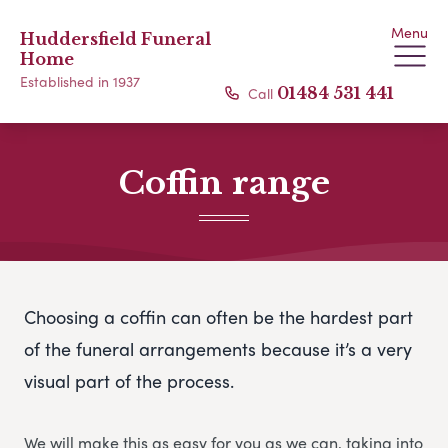
Menu
Huddersfield Funeral
Home
Established in 1937
Call
01484 531 441
Coffin range
Choosing a coffin can often be the hardest part
of the funeral arrangements because it’s a very
visual part of the process.
We will make this as easy for you as we can, taking into