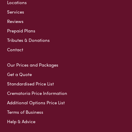
Locations
Services
Reviews
Prepaid Plans
Tributes & Donations
Contact
Our Prices and Packages
Get a Quote
Standardised Price List
Crematoria Price Information
Additional Options Price List
Terms of Business
Help & Advice