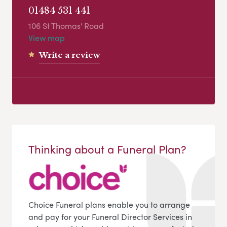
01484 531 441
106 St Thomas' Road
View map
Write a review
Thinking about a Funeral Plan?
Choice Funeral plans enable you to arrange
and pay for your Funeral Director Services in