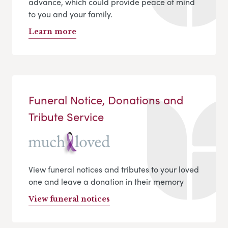
advance, which could provide peace of mind
to you and your family.
Learn more
Funeral Notice, Donations and
Tribute Service
View funeral notices and tributes to your loved
one and leave a donation in their memory
View funeral notices