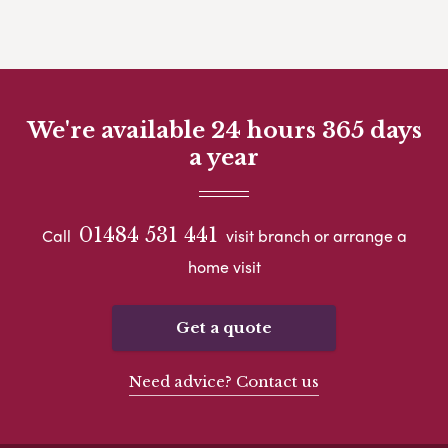
We're available 24 hours 365 days
a year
01484 531 441
Call
visit branch or arrange a
home visit
Get a quote
Need advice? Contact us