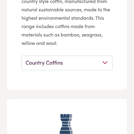
country style coffin, manufactured from
natural sustainable sources, made to the
highest environmental standards. This
range includes coffins made from
materials such as bamboo, seagrass,
willow and wool.
Country Coffins