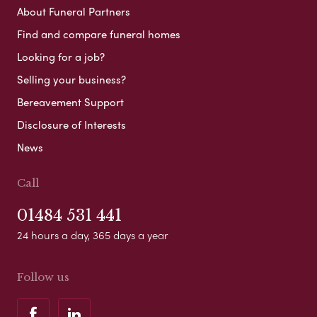
About Funeral Partners
Find and compare funeral homes
Looking for a job?
Selling your business?
Bereavement Support
Disclosure of Interests
News
Call
01484 531 441
24 hours a day, 365 days a year
Follow us