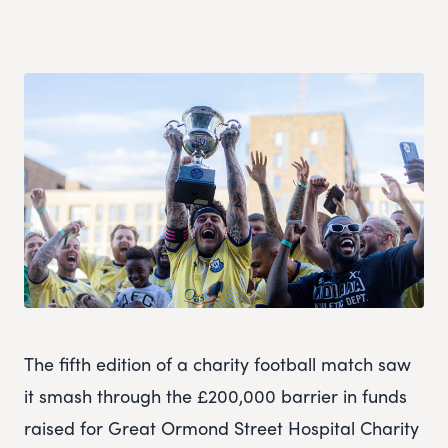
The fifth edition of a charity football match saw
it smash through the £200,000 barrier in funds
raised for Great Ormond Street Hospital Charity