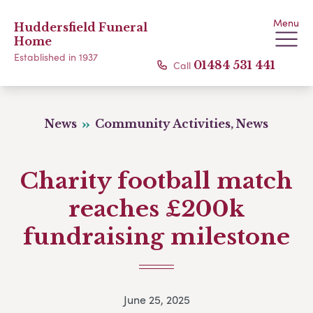
Menu
Huddersfield Funeral
Home
Established in 1937
Call
01484 531 441
News
Community Activities, News
Charity football match
reaches £200k
fundraising milestone
June 25, 2025