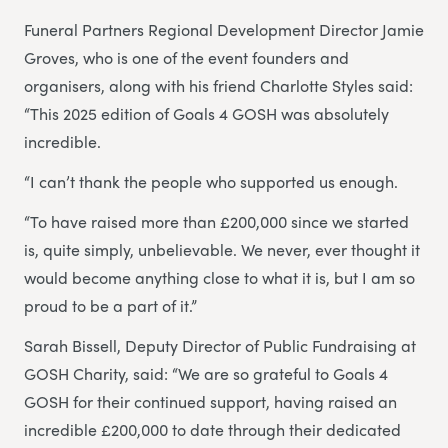
Funeral Partners Regional Development Director Jamie
Groves, who is one of the event founders and
organisers, along with his friend Charlotte Styles said:
“This 2025 edition of Goals 4 GOSH was absolutely
incredible.
“I can’t thank the people who supported us enough.
“To have raised more than £200,000 since we started
is, quite simply, unbelievable. We never, ever thought it
would become anything close to what it is, but I am so
proud to be a part of it.”
Sarah Bissell, Deputy Director of Public Fundraising at
GOSH Charity, said: “We are so grateful to Goals 4
GOSH for their continued support, having raised an
incredible £200,000 to date through their dedicated