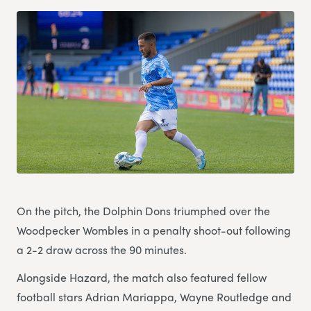
On the pitch, the Dolphin Dons triumphed over the
Woodpecker Wombles in a penalty shoot-out following
a 2-2 draw across the 90 minutes.
Alongside Hazard, the match also featured fellow
football stars Adrian Mariappa, Wayne Routledge and