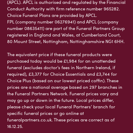
(APCL). APCL is authorised and regulated by the Financial
Conduct Authority with firm reference number 965282.
Choice Funeral Plans are provided by APCL.
FPL (company number 06276941) and APCL (company
number 08635411) are part of the Funeral Partners Group
registered in England and Wales, at Cumberland Court,
80 Mount Street, Nottingham, Nottinghamshire NG1 6HH.
The equivalent price if these funeral products were
purchased today would be £1,984 for an unattended
funeral (excludes doctor’s fees in Northern Ireland, if
required), £3,377 for Choice Essentials and £3,744 for
Choice Plus (based on our lowest priced coffin). These
prices are a national average based on 297 branches in
the Funeral Partners Network. Funeral prices vary and
may go up or down in the future. Local prices differ,
please check your local Funeral Partners’ branch for
specific funeral prices or go online at
funeralpartners.co.uk. These prices are correct as of
16.12.25.