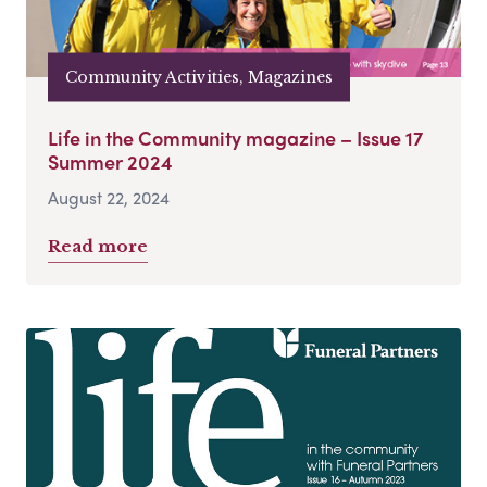
Community Activities, Magazines
Life in the Community magazine – Issue 17
Summer 2024
August 22, 2024
Read more