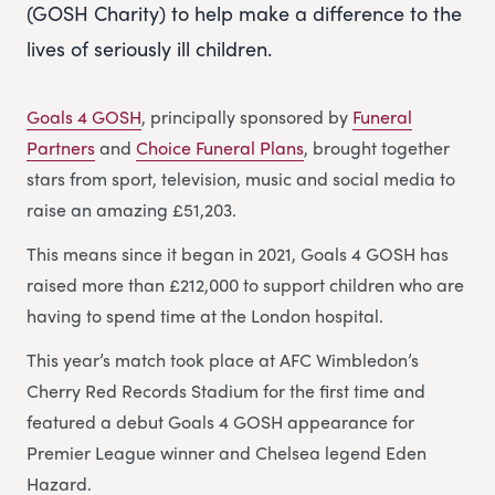
(GOSH Charity) to help make a difference to the
lives of seriously ill children.
Goals 4 GOSH
, principally sponsored by
Funeral
Partners
and
Choice Funeral Plans
, brought together
stars from sport, television, music and social media to
raise an amazing £51,203.
This means since it began in 2021, Goals 4 GOSH has
raised more than £212,000 to support children who are
having to spend time at the London hospital.
This year’s match took place at AFC Wimbledon’s
Cherry Red Records Stadium for the first time and
featured a debut Goals 4 GOSH appearance for
Premier League winner and Chelsea legend Eden
Hazard.