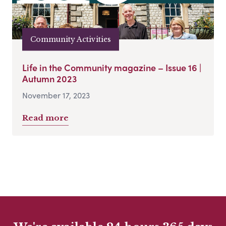
Community Activities
Life in the Community magazine – Issue 16 |
Autumn 2023
November 17, 2023
Read more