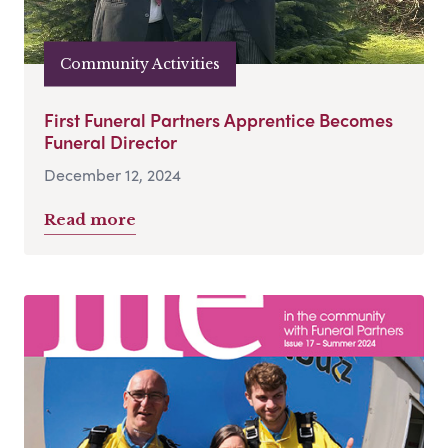
Community Activities
First Funeral Partners Apprentice Becomes
Funeral Director
December 12, 2024
Read more