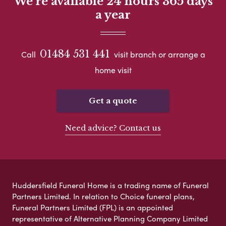
We're available 24 hours 365 days
a year
01484 531 441
Call
visit branch or arrange a
home visit
Get a quote
Need advice? Contact us
Huddersfield Funeral Home is a trading name of Funeral
Partners Limited. In relation to Choice funeral plans,
Funeral Partners Limited (FPL) is an appointed
representative of Alternative Planning Company Limited