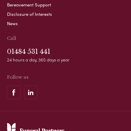
Bereavement Support
Disclosure of Interests
News
Call
01484 531 441
24 hours a day, 365 days a year
Follow us