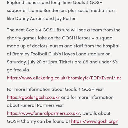
England Lioness and long-time Goals 4 GOSH
supporter Lianne Sanderson, plus social media stars
like Danny Aarons and Jay Porter.
The next Goals 4 GOSH fixture will see a team from the
charity games take on the GOSH Heroes – a squad
made up of doctors, nurses and staff from the hospital
at Bromley Football Club’s Hayes Lane stadium on
Saturday, July 20 at 2pm. Tickets are £5 and under 5’s
go free via
https://www.eticketing.co.uk/bromleyfc/EDP/Event/Index
For more information about Goals 4 GOSH visit
https://goals4gosh.co.uk/
and for more information
about Funeral Partners visit
https://www.funeralpartners.co.uk/.
Details about
GOSH Charity can be found at
https://www.gosh.org/