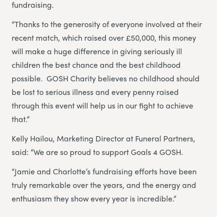
fundraising.
“Thanks to the generosity of everyone involved at their
recent match, which raised over £50,000, this money
will make a huge difference in giving seriously ill
children the best chance and the best childhood
possible. GOSH Charity believes no childhood should
be lost to serious illness and every penny raised
through this event will help us in our fight to achieve
that.”
Kelly Hailou, Marketing Director at Funeral Partners,
said: “We are so proud to support Goals 4 GOSH.
“Jamie and Charlotte’s fundraising efforts have been
truly remarkable over the years, and the energy and
enthusiasm they show every year is incredible.”