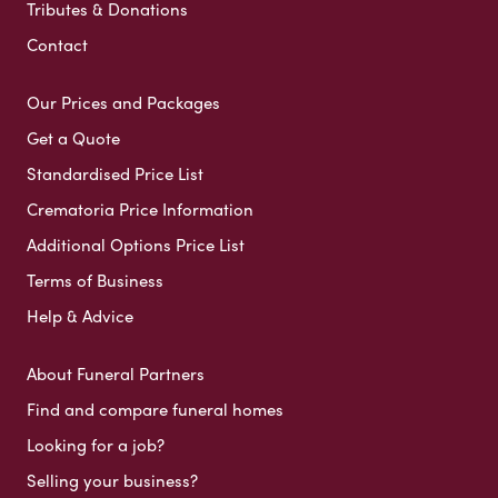
Tributes & Donations
Contact
Our Prices and Packages
Get a Quote
Standardised Price List
Crematoria Price Information
Additional Options Price List
Terms of Business
Help & Advice
About Funeral Partners
Find and compare funeral homes
Looking for a job?
Selling your business?