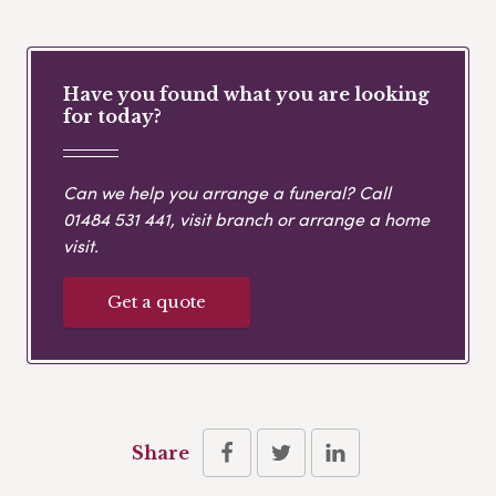
Have you found what you are looking
for today?
Can we help you arrange a funeral? Call
01484 531 441
, visit branch or arrange a home
visit.
Get a quote
Share