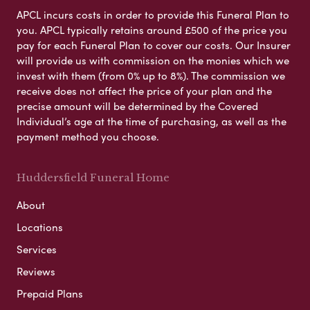
APCL incurs costs in order to provide this Funeral Plan to
you. APCL typically retains around £500 of the price you
pay for each Funeral Plan to cover our costs. Our Insurer
will provide us with commission on the monies which we
invest with them (from 0% up to 8%). The commission we
receive does not affect the price of your plan and the
precise amount will be determined by the Covered
Individual’s age at the time of purchasing, as well as the
payment method you choose.
Huddersfield Funeral Home
About
Locations
Services
Reviews
Prepaid Plans