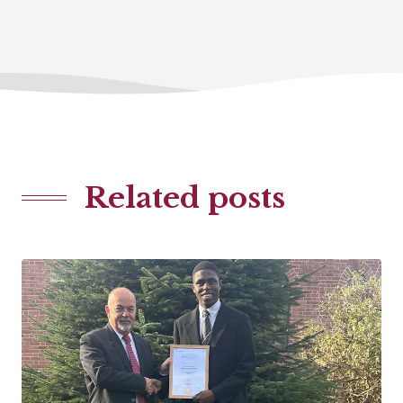
Related posts