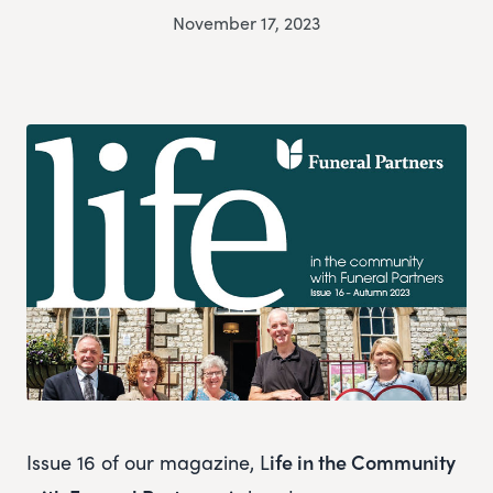
November 17, 2023
Issue 16 of our magazine, L
ife in the Community