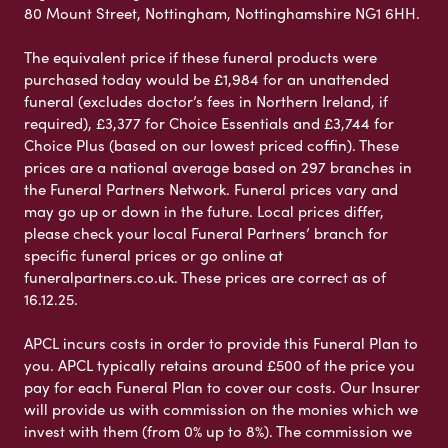
80 Mount Street, Nottingham, Nottinghamshire NG1 6HH.
The equivalent price if these funeral products were
purchased today would be £1,984 for an unattended
funeral (excludes doctor’s fees in Northern Ireland, if
required), £3,377 for Choice Essentials and £3,744 for
Choice Plus (based on our lowest priced coffin). These
prices are a national average based on 297 branches in
the Funeral Partners Network. Funeral prices vary and
may go up or down in the future. Local prices differ,
please check your local Funeral Partners’ branch for
specific funeral prices or go online at
funeralpartners.co.uk. These prices are correct as of
16.12.25.
APCL incurs costs in order to provide this Funeral Plan to
you. APCL typically retains around £500 of the price you
pay for each Funeral Plan to cover our costs. Our Insurer
will provide us with commission on the monies which we
invest with them (from 0% up to 8%). The commission we