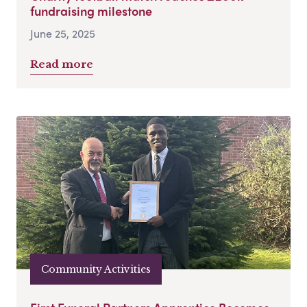
fundraising milestone
June 25, 2025
Read more
Community Activities