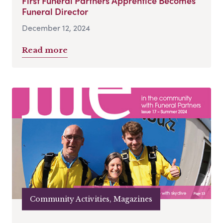
First Funeral Partners Apprentice Becomes
Funeral Director
December 12, 2024
Read more
Community Activities, Magazines