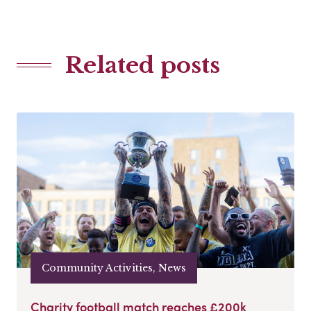
Related posts
Community Activities, News
Charity football match reaches £200k