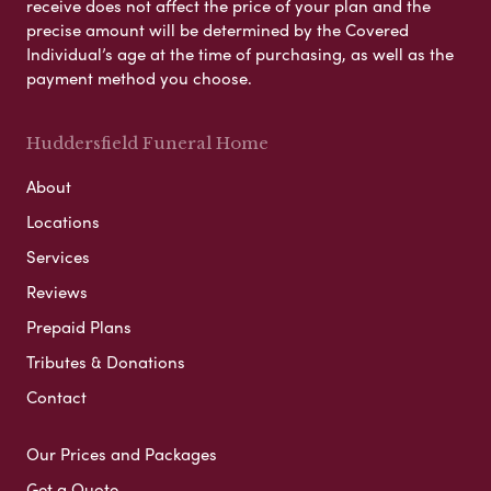
receive does not affect the price of your plan and the
precise amount will be determined by the Covered
Individual’s age at the time of purchasing, as well as the
payment method you choose.
Huddersfield Funeral Home
About
Locations
Services
Reviews
Prepaid Plans
Tributes & Donations
Contact
Our Prices and Packages
Get a Quote