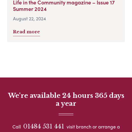
Life in the Community magazine – Issue 17
Summer 2024
August 22, 2024
Read more
We're available 24 hours 365 days
a year
01484 531 441
Call
visit branch or arrange a