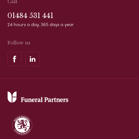
Call
01484 531 441
24 hours a day, 365 days a year
Follow us