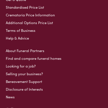
Standardised Price List
Crematoria Price Information
Additional Options Price List
Terms of Business
Help & Advice
About Funeral Partners
Find and compare funeral homes
Looking for a job?
Selling your business?
Bereavement Support
Disclosure of Interests
News