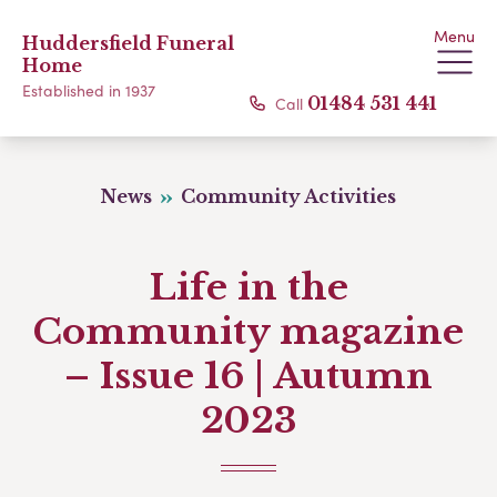
Menu
Huddersfield Funeral
Home
Established in 1937
Call
01484 531 441
News
Community Activities
Life in the
Community magazine
– Issue 16 | Autumn
2023