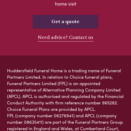
home visit
Get a quote
Need advice? Contact us
Huddersfield Funeral Home is a trading name of Funeral
Partners Limited. In relation to Choice funeral plans,
Funeral Partners Limited (FPL) is an appointed
representative of Alternative Planning Company Limited
(APCL). APCL is authorised and regulated by the Financial
Conduct Authority with firm reference number 965282.
Choice Funeral Plans are provided by APCL.
FPL (company number 06276941) and APCL (company
number 08635411) are part of the Funeral Partners Group
registered in England and Wales, at Cumberland Court,