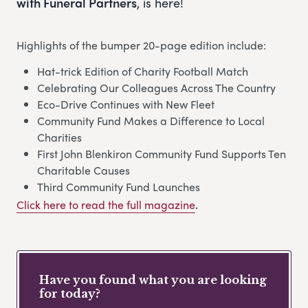
with Funeral Partners
, is here!
Highlights of the bumper 20-page edition include:
Hat-trick Edition of Charity Football Match
Celebrating Our Colleagues Across The Country
Eco-Drive Continues with New Fleet
Community Fund Makes a Difference to Local
Charities
First John Blenkiron Community Fund Supports Ten
Charitable Causes
Third Community Fund Launches
Click here to read the full magazine
.
Have you found what you are looking
for today?