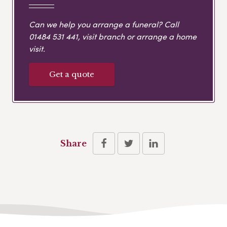
Can we help you arrange a funeral? Call
01484 531 441
, visit branch or arrange a home
visit.
Get a quote
Share