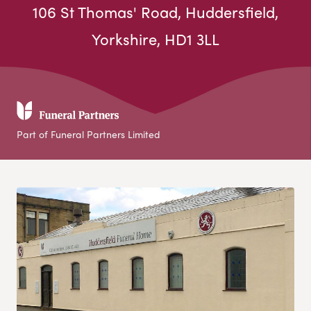
106 St Thomas' Road, Huddersfield,
Yorkshire, HD1 3LL
Part of Funeral Partners Limited