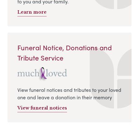
to you and your family.
Learn more
Funeral Notice, Donations and
Tribute Service
View funeral notices and tributes to your loved
one and leave a donation in their memory
View funeral notices