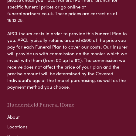
please check your local Funeral Partners’ branch for
specific funeral prices or go online at
funeralpartners.co.uk. These prices are correct as of
16.12.25.
APCL incurs costs in order to provide this Funeral Plan to
you. APCL typically retains around £500 of the price you
pay for each Funeral Plan to cover our costs. Our Insurer
will provide us with commission on the monies which we
invest with them (from 0% up to 8%). The commission we
receive does not affect the price of your plan and the
precise amount will be determined by the Covered
Individual’s age at the time of purchasing, as well as the
payment method you choose.
Huddersfield Funeral Home
About
Locations