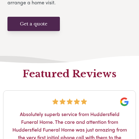
arrange a home visit.
Get a quote
Featured Reviews
Googl
Absolutely superb service from Huddersfield
Funeral Home. The care and attention from
Huddersfield Funeral Home was just amazing from
the very first initial phone call with them to the