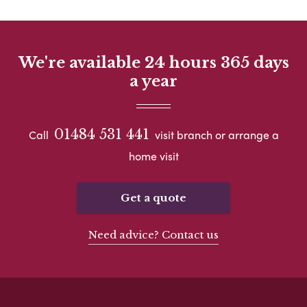
We're available 24 hours 365 days
a year
01484 531 441
Call
visit branch or arrange a
home visit
Get a quote
Need advice? Contact us