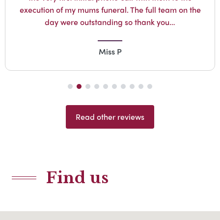
execution of my mums funeral. The full team on the
day were outstanding so thank you…
Miss P
Read other reviews
Find us