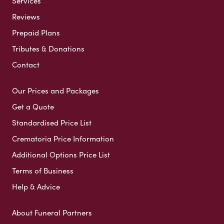
Services
Reviews
Prepaid Plans
Tributes & Donations
Contact
Our Prices and Packages
Get a Quote
Standardised Price List
Crematoria Price Information
Additional Options Price List
Terms of Business
Help & Advice
About Funeral Partners