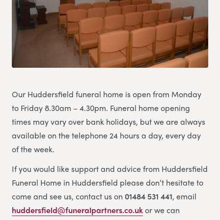
Our Huddersfield funeral home is open from Monday
to Friday 8.30am – 4.30pm. Funeral home opening
times may vary over bank holidays, but we are always
available on the telephone 24 hours a day, every day
of the week.
If you would like support and advice from Huddersfield
Funeral Home in Huddersfield please don’t hesitate to
come and see us, contact us on
01484 531 441
, email
huddersfield@funeralpartners.co.uk
or we can