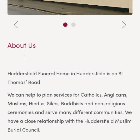
About Us
Huddersfield Funeral Home in Huddersfield is on St
Thomas’ Road.
We can help to plan services for Catholics, Anglicans,
Muslims, Hindus, Sikhs, Buddhists and non-religious
ceremonies and serve many different communities. We
have a close relationship with the Huddersfield Muslim
Burial Council.