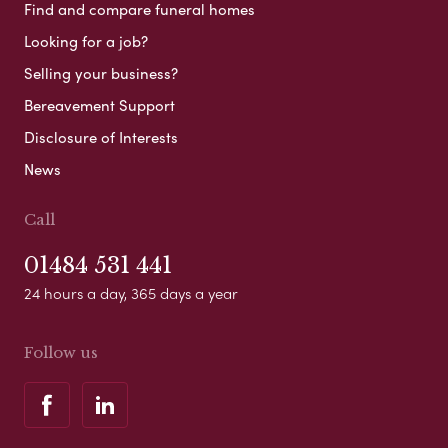
Find and compare funeral homes
Looking for a job?
Selling your business?
Bereavement Support
Disclosure of Interests
News
Call
01484 531 441
24 hours a day, 365 days a year
Follow us