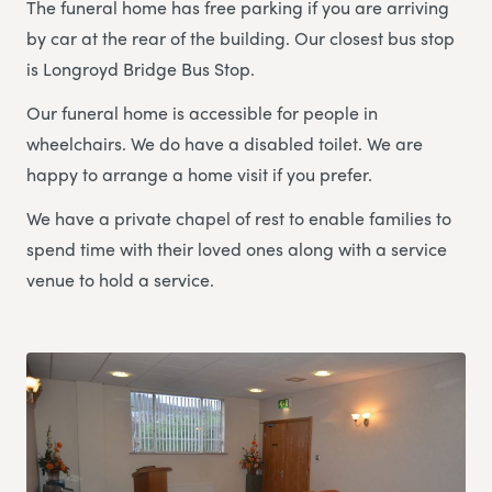
The funeral home has free parking if you are arriving
by car at the rear of the building. Our closest bus stop
is Longroyd Bridge Bus Stop.
Our funeral home is accessible for people in
wheelchairs. We do have a disabled toilet. We are
happy to arrange a home visit if you prefer.
We have a private chapel of rest to enable families to
spend time with their loved ones along with a service
venue to hold a service.