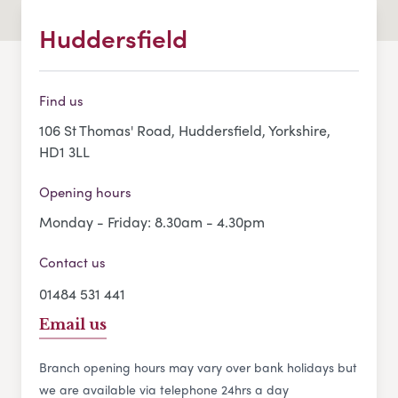
Huddersfield
Find us
106 St Thomas' Road, Huddersfield, Yorkshire,
HD1 3LL
Opening hours
Monday - Friday: 8.30am - 4.30pm
Contact us
01484 531 441
Email us
Branch opening hours may vary over bank holidays but
we are available via telephone 24hrs a day