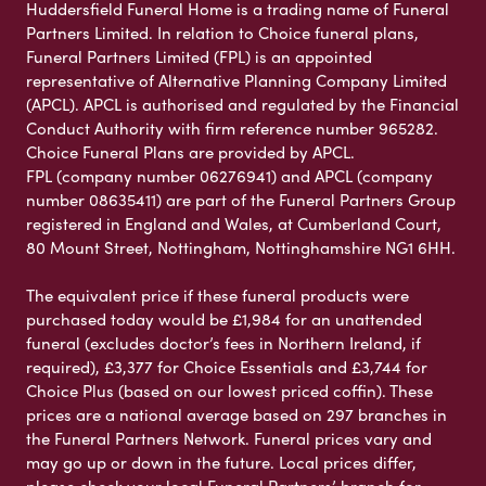
Huddersfield Funeral Home is a trading name of Funeral
Partners Limited. In relation to Choice funeral plans,
Funeral Partners Limited (FPL) is an appointed
representative of Alternative Planning Company Limited
(APCL). APCL is authorised and regulated by the Financial
Conduct Authority with firm reference number 965282.
Choice Funeral Plans are provided by APCL.
FPL (company number 06276941) and APCL (company
number 08635411) are part of the Funeral Partners Group
registered in England and Wales, at Cumberland Court,
80 Mount Street, Nottingham, Nottinghamshire NG1 6HH.
The equivalent price if these funeral products were
purchased today would be £1,984 for an unattended
funeral (excludes doctor’s fees in Northern Ireland, if
required), £3,377 for Choice Essentials and £3,744 for
Choice Plus (based on our lowest priced coffin). These
prices are a national average based on 297 branches in
the Funeral Partners Network. Funeral prices vary and
may go up or down in the future. Local prices differ,