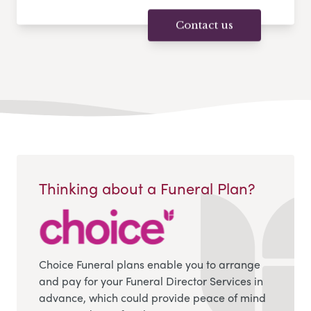
Contact us
Thinking about a Funeral Plan?
Choice Funeral plans enable you to arrange
and pay for your Funeral Director Services in
advance, which could provide peace of mind