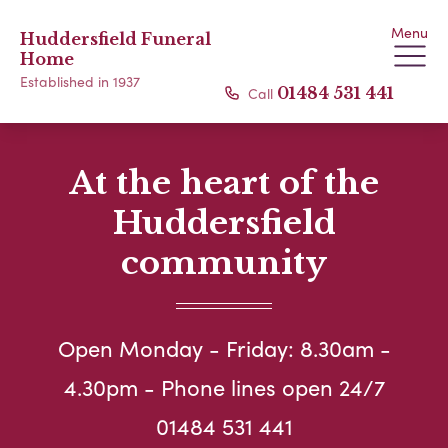
Menu
Huddersfield Funeral
Home
Established in 1937
Call
01484 531 441
At the heart of the
Huddersfield
community
Open Monday - Friday: 8.30am -
4.30pm - Phone lines open 24/7
01484 531 441