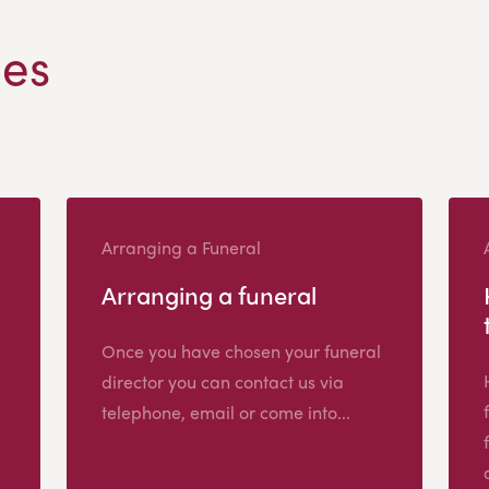
les
Arranging a Funeral
Arranging a funeral
Once you have chosen your funeral
director you can contact us via
telephone, email or come into...