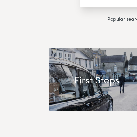
Popular sear
First Steps