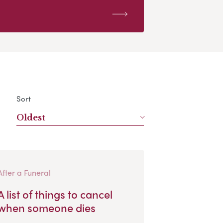
Sort
Oldest
After a Funeral
A list of things to cancel
when someone dies