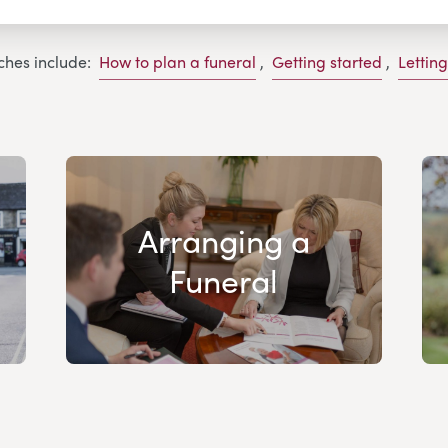
ches include:
How to plan a funeral
,
Getting started
,
Lettin
Arranging a
Funeral