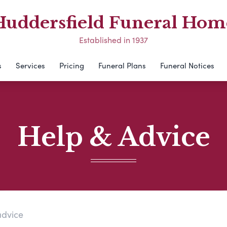
Huddersfield Funeral Hom
Established in 1937
s
Services
Pricing
Funeral Plans
Funeral Notices
Help & Advice