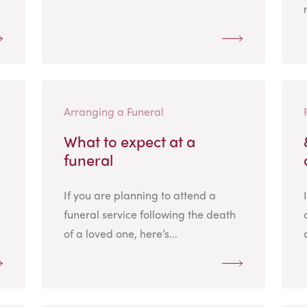
Arranging a Funeral
What to expect at a
funeral
If you are planning to attend a
funeral service following the death
of a loved one, here’s...