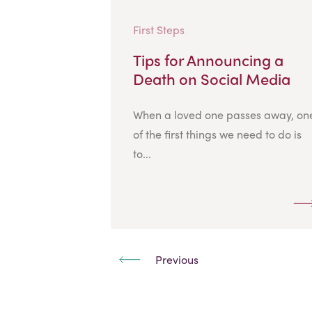
First Steps
Tips for Announcing a
Death on Social Media
When a loved one passes away, on
of the first things we need to do is
to...
Previous