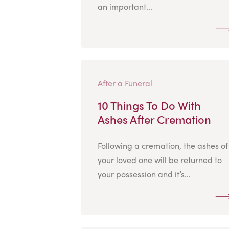
an important...
After a Funeral
10 Things To Do With
Ashes After Cremation
Following a cremation, the ashes of
your loved one will be returned to
your possession and it’s...