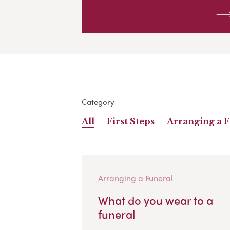
Category
All
First Steps
Arranging a 
Arranging a Funeral
What do you wear to a
funeral