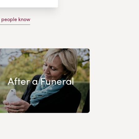
g people know
After a Funeral