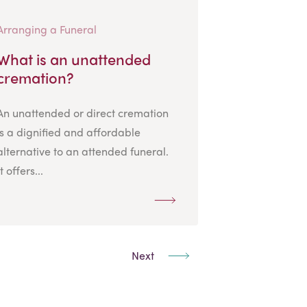
Arranging a Funeral
What is an unattended
cremation?
An unattended or direct cremation
is a dignified and affordable
alternative to an attended funeral.
It offers...
Next