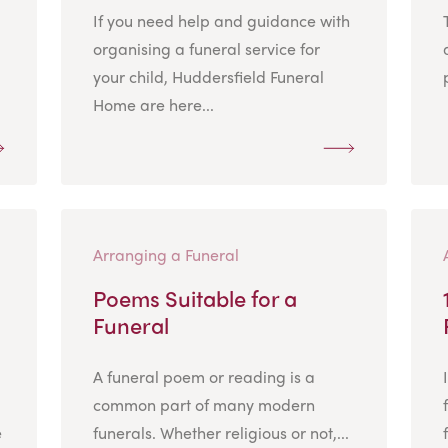
If you need help and guidance with
organising a funeral service for
your child, Huddersfield Funeral
Home are here...
Arranging a Funeral
Poems Suitable for a
Funeral
A funeral poem or reading is a
common part of many modern
e
funerals. Whether religious or not,...