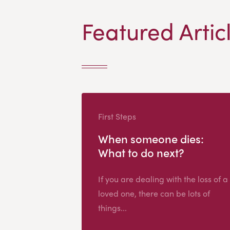
Featured Artic
First Steps
When someone dies:
What to do next?
If you are dealing with the loss of a
loved one, there can be lots of
things...