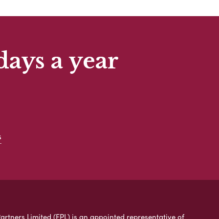
days a year
s
artners Limited (FPL) is an appointed representative of