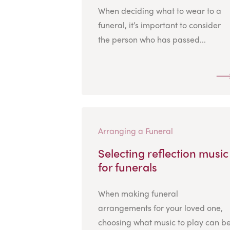
When deciding what to wear to a
funeral, it’s important to consider
the person who has passed...
Arranging a Funeral
Selecting reflection music
for funerals
When making funeral
arrangements for your loved one,
choosing what music to play can b