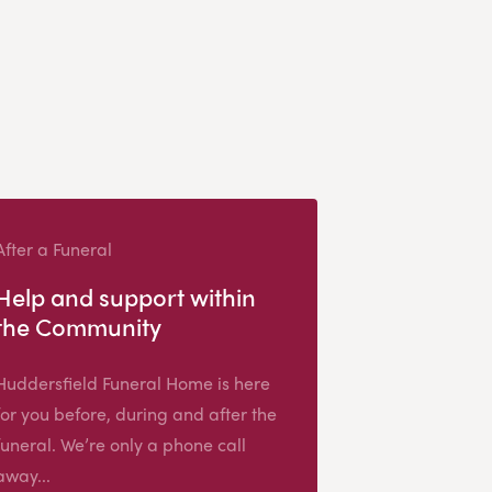
After a Funeral
Help and support within
the Community
Huddersfield Funeral Home is here
for you before, during and after the
funeral. We’re only a phone call
away...