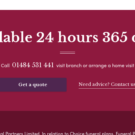
lable 24 hours 365 
01484 531 441
Call
visit branch or arrange a home visit
Need advice? Contact u
Get a quote
 Partners Limited. In relation to Choice funeral plans, Funeral P