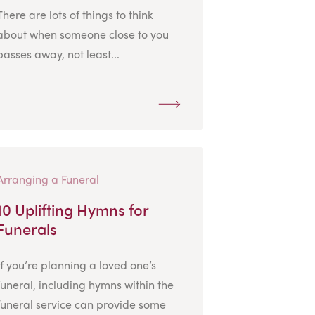
There are lots of things to think
about when someone close to you
passes away, not least...
Arranging a Funeral
10 Uplifting Hymns for
Funerals
If you’re planning a loved one’s
funeral, including hymns within the
funeral service can provide some