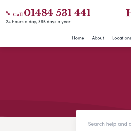
01484 531 441
Call
24 hours a day, 365 days a year
Home
About
Location