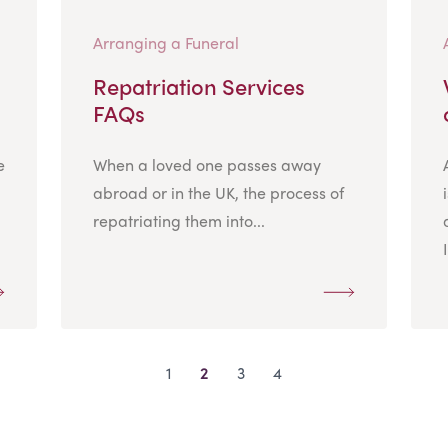
Arranging a Funeral
Repatriation Services
FAQs
e
When a loved one passes away
abroad or in the UK, the process of
repatriating them into...
1
2
3
4