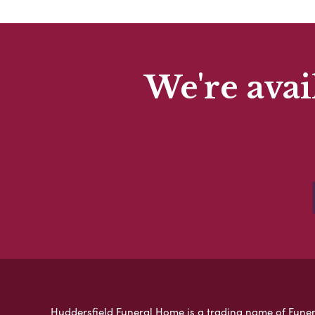
We're avai
Huddersfield Funeral Home is a trading name of Funeral