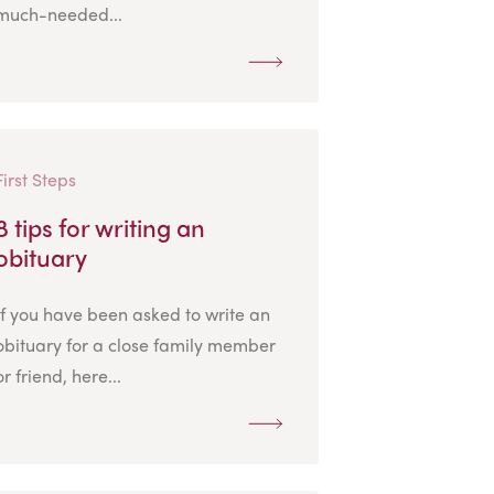
much-needed...
First Steps
8 tips for writing an
obituary
If you have been asked to write an
obituary for a close family member
or friend, here...