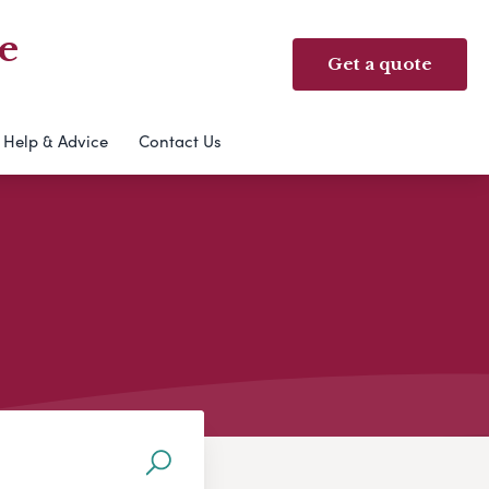
e
Get a quote
Help & Advice
Contact Us