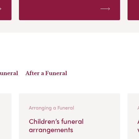
Funeral
After a Funeral
Arranging a Funeral
Children’s funeral
arrangements